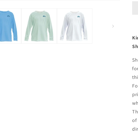
Ki
Sh
Sh
fo
th
Fo
pr
wh
Th
of
di