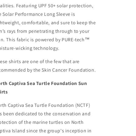
alities. Featuring UPF 50+ solar protection,
e Solar Performance Long Sleeve is
ghtweight, comfortable, and sure to keep the
n’s rays from penetrating through to your
in. This fabric is powered by PURE-tech™
isture-wicking technology.
ese shirts are one of the few that are
commended by the Skin Cancer Foundation.
rth Captiva Sea Turtle Foundation Sun
irts
rth Captiva Sea Turtle Foundation (NCTF)
s been dedicated to the conservation and
otection of the marine turtles on North
ptiva Island since the group's inception in