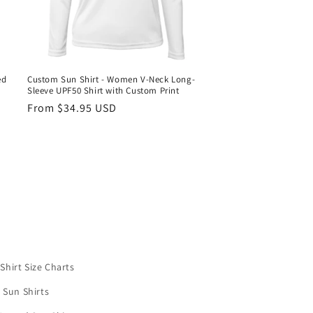
ed
Custom Sun Shirt - Women V-Neck Long-
Sleeve UPF50 Shirt with Custom Print
Regular
From $34.95 USD
price
Shirt Size Charts
 Sun Shirts