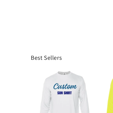
Best Sellers