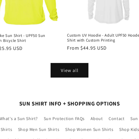
Custom UV Hoodie - Adult UPF50 Hood
ke Sun Shirt - UPF50 Sun
Shirt with Custom Printing
n Bicycle Shirt
Regular
From $44.95 USD
r
25.95 USD
price
View all
SUN SHIRT INFO + SHOPPING OPTIONS
What's a Sun Shirt?
Sun Protection FAQs
About
Contact
Sun 
Shirts
Shop Men Sun Shirts
Shop Women Sun Shirts
Shop Kids