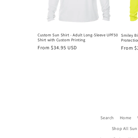
Custom Sun Shirt - Adult Long-Sleeve UPF50
Smiley Bi
Shirt with Custom Printing
Protectio
Regular
From $34.95 USD
Regula
From $
price
price
Search
Home
Shop All Sun 