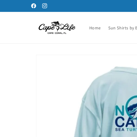
Skip to
Facebook
Instagram
content
Home
Sun Shirts by 
Skip to
product
information