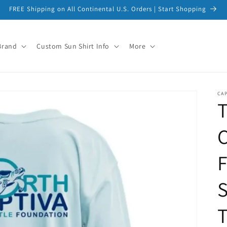
FREE Shipping on All Continental U.S. Orders | Start Shopping
Brand
Custom Sun Shirt Info
More
CAP
T
C
S
T