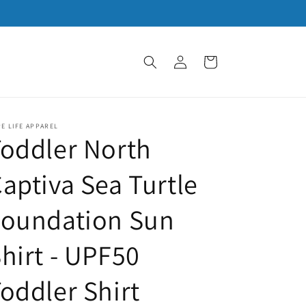
Log
Cart
in
E LIFE APPAREL
oddler North
aptiva Sea Turtle
Foundation Sun
hirt - UPF50
oddler Shirt