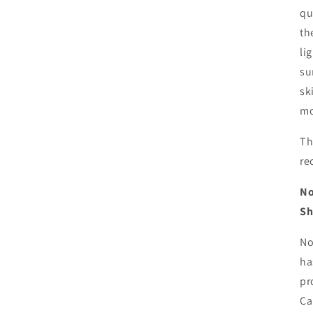
qu
th
li
su
sk
mo
Th
re
No
Sh
No
ha
pr
Ca