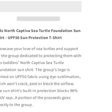
Captiva
Captiva
Sea
Sea
Turtle
Turtle
Foundation
Foundation
Sun
Sun
Shirt
Shirt
ds North Captiva Sea Turtle Foundation Sun
-
-
irt - UPF50 Sun Protection T-Shirt
UPF50
UPF50
Toddler
Toddler
owcase your love of sea turtles and support
Shirt
Shirt
r the group dedicated to protecting them with
is toddlers' North Captiva Sea Turtle
undation sun shirt. The group's logo is
inted on UPF50 fabric using dye-sublimation,
ich won't crack, peel or block the airflow.
e sun shirt's built-in protection blocks 98%
 UV rays. A portion of the proceeds goes
rectly to the group.