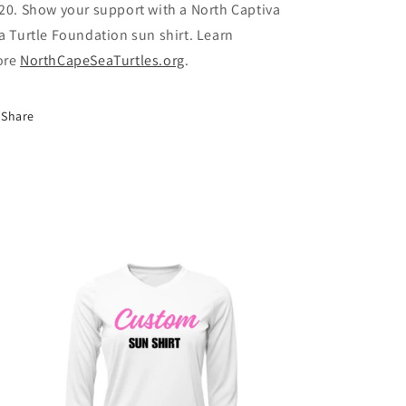
20. Show your support with a North Captiva
a Turtle Foundation sun shirt. Learn
ore
NorthCapeSeaTurtles.org
.
Share