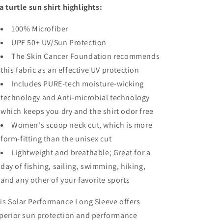
a turtle sun shirt highlights:
100% Microfiber
UPF 50+ UV/Sun Protection
The Skin Cancer Foundation recommends
this fabric as an effective UV protection
Includes PURE-tech moisture-wicking
technology and Anti-microbial technology
which keeps you dry and the shirt odor free
Women's scoop neck cut, which is more
form-fitting than the unisex cut
Lightweight and breathable; Great for a
day of fishing, sailing, swimming, hiking,
and any other of your favorite sports
is Solar Performance Long Sleeve offers
perior sun protection and performance