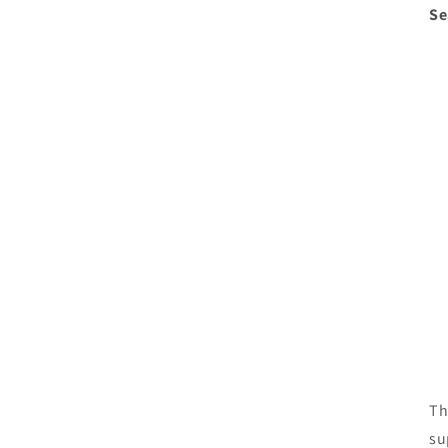
Se
Th
su