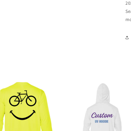
20
Se
m