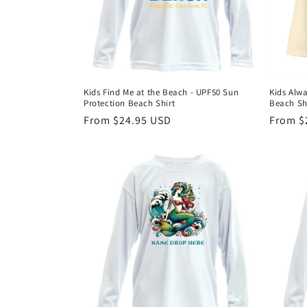
Kids Find Me at the Beach - UPF50 Sun
Kids Alwa
Protection Beach Shirt
Beach Sh
Regular
From $24.95 USD
Regula
From $
price
price