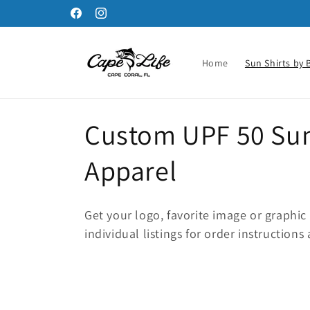
Skip to
Facebook
Instagram
content
Home
Sun Shirts by 
C
Custom UPF 50 Sun 
o
Apparel
l
Get your logo, favorite image or graphic
l
individual listings for order instructions 
e