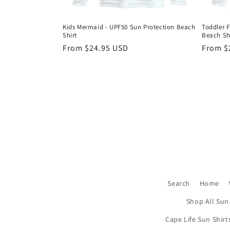
Kids Mermaid - UPF50 Sun Protection Beach
Toddler F
Shirt
Beach Sh
Regular
From $24.95 USD
Regula
From $
price
price
Search
Home
Shop All Sun 
Cape Life Sun Shirt