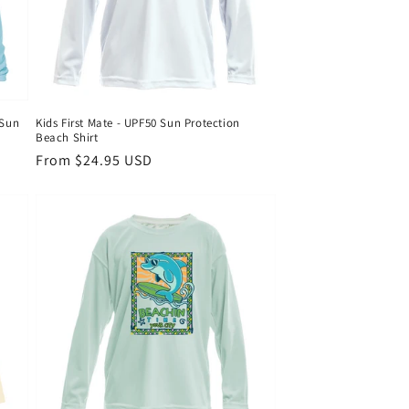
 Sun
Kids First Mate - UPF50 Sun Protection
Beach Shirt
Regular
From $24.95 USD
price