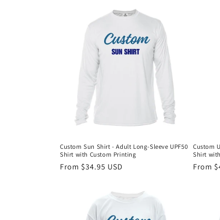
c
t
i
o
n
:
Custom Sun Shirt - Adult Long-Sleeve UPF50
Custom U
Shirt with Custom Printing
Shirt wit
Regular
From $34.95 USD
Regula
From $
price
price