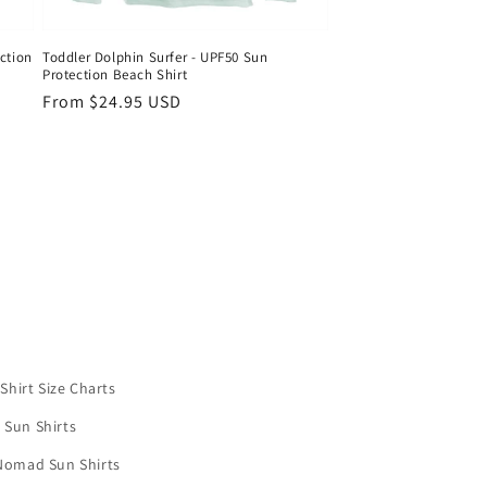
ction
Toddler Dolphin Surfer - UPF50 Sun
Protection Beach Shirt
Regular
From $24.95 USD
price
Shirt Size Charts
 Sun Shirts
Nomad Sun Shirts