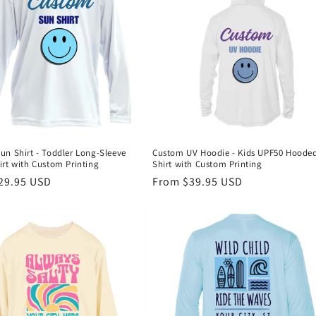
un Shirt - Toddler Long-Sleeve
Custom UV Hoodie - Kids UPF50 Hoode
rt with Custom Printing
Shirt with Custom Printing
r
29.95 USD
Regular
From $39.95 USD
price