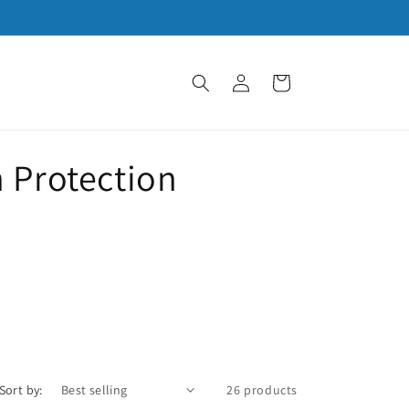
Log
Cart
in
 Protection
Sort by:
26 products