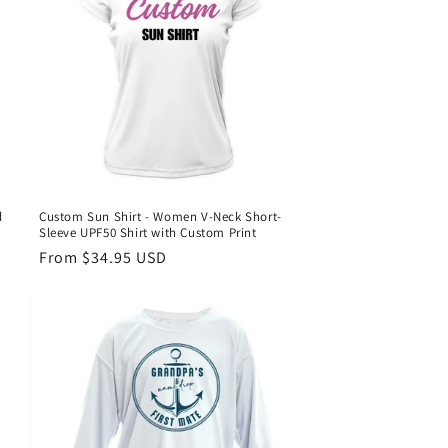
d
Custom Sun Shirt - Women V-Neck Short-
Sleeve UPF50 Shirt with Custom Print
Regular
From $34.95 USD
price