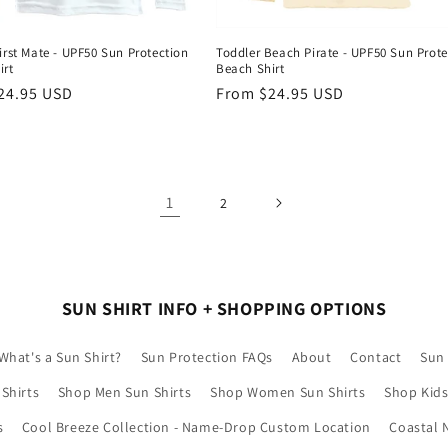
irst Mate - UPF50 Sun Protection
Toddler Beach Pirate - UPF50 Sun Prote
irt
Beach Shirt
r
24.95 USD
Regular
From $24.95 USD
price
1
2
SUN SHIRT INFO + SHOPPING OPTIONS
What's a Sun Shirt?
Sun Protection FAQs
About
Contact
Sun 
Shirts
Shop Men Sun Shirts
Shop Women Sun Shirts
Shop Kids
s
Cool Breeze Collection - Name-Drop Custom Location
Coastal 