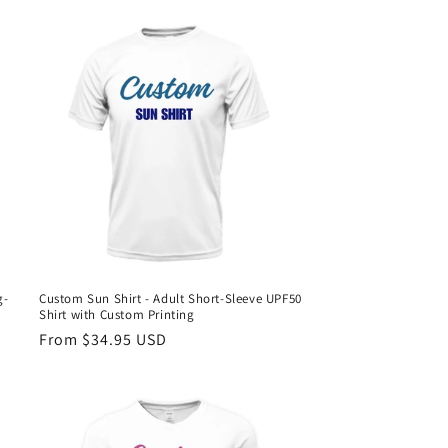
g-
Custom Sun Shirt - Adult Short-Sleeve UPF50
Shirt with Custom Printing
Regular
From $34.95 USD
price