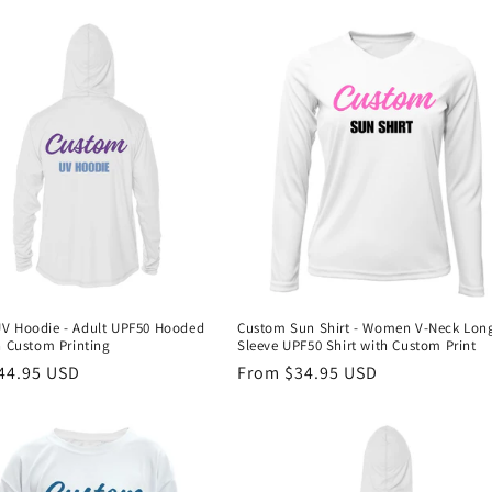
V Hoodie - Adult UPF50 Hooded
Custom Sun Shirt - Women V-Neck Lon
h Custom Printing
Sleeve UPF50 Shirt with Custom Print
r
44.95 USD
Regular
From $34.95 USD
price