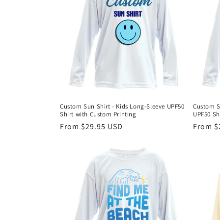
Custom Sun Shirt - Kids Long-Sleeve UPF50
Custom S
Shirt with Custom Printing
UPF50 Shi
Regular
From $29.95 USD
Regula
From $
price
price