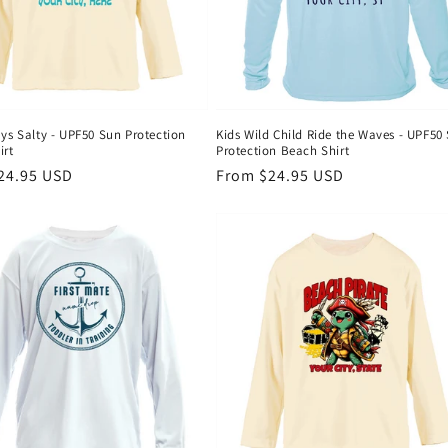
ys Salty - UPF50 Sun Protection
Kids Wild Child Ride the Waves - UPF50
irt
Protection Beach Shirt
r
24.95 USD
Regular
From $24.95 USD
price