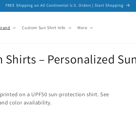
FREE Shipping on All Continental U.S. Orders | Start Shopping
Brand
Custom Sun Shirt Info
More
Shirts – Personalized Sun
 printed on a UPF50 sun-protection shirt. See
and color availability.